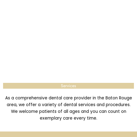
Services
As a comprehensive dental care provider in the Baton Rouge
area, we offer a variety of dental services and procedures.
We welcome patients of all ages and you can count on
exemplary care every time.