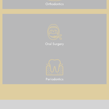
Orthodontics
Oral Surgery
Periodontics