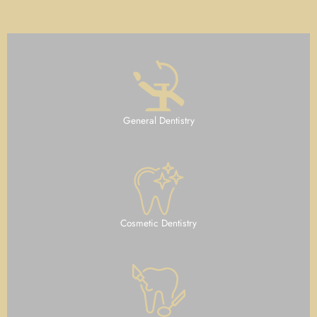
General Dentistry
Cosmetic Dentistry