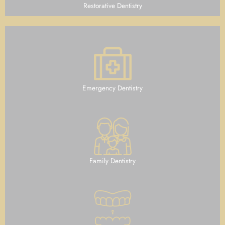
Restorative Dentistry
Emergency Dentistry
Family Dentistry