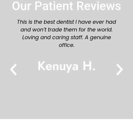
Our Patient Reviews
have ever had
Great staff and dentist! Would 
 the world.
recommend you try Azalea Den
 A genuine
Karen L.
H.