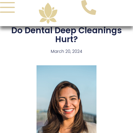
Skip
to
content
Do Dental Deep Cleanings
Hurt?
March 20, 2024