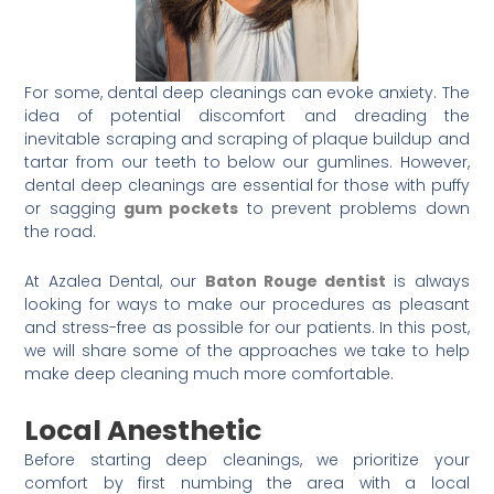
For some, dental deep cleanings can evoke anxiety. The
idea of potential discomfort and dreading the
inevitable scraping and scraping of plaque buildup and
tartar from our teeth to below our gumlines. However,
dental deep cleanings are essential for those with puffy
or sagging
gum pockets
to prevent problems down
the road.
At Azalea Dental, our
Baton Rouge dentist
is always
looking for ways to make our procedures as pleasant
and stress-free as possible for our patients. In this post,
we will share some of the approaches we take to help
make deep cleaning much more comfortable.
Local Anesthetic
Before starting deep cleanings, we prioritize your
comfort by first numbing the area with a local