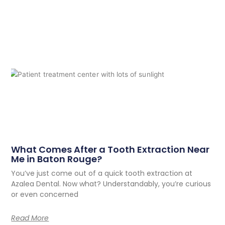
What Comes After a Tooth Extraction Near
Me in Baton Rouge?
You’ve just come out of a quick tooth extraction at
Azalea Dental. Now what? Understandably, you’re curious
or even concerned
Read More