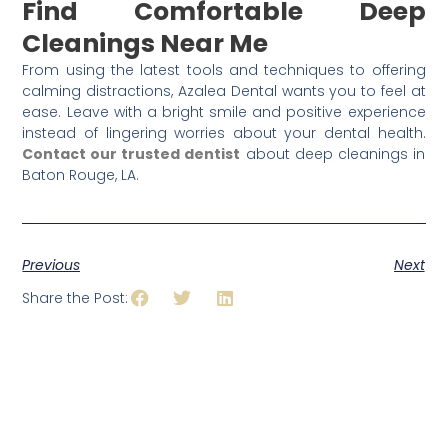
Find Comfortable Deep
Cleanings Near Me
From using the latest tools and techniques to offering
calming distractions, Azalea Dental wants you to feel at
ease. Leave with a bright smile and positive experience
instead of lingering worries about your dental health.
Contact our trusted dentist
about deep cleanings in
Baton Rouge, LA.
Previous
Next
Share the Post: