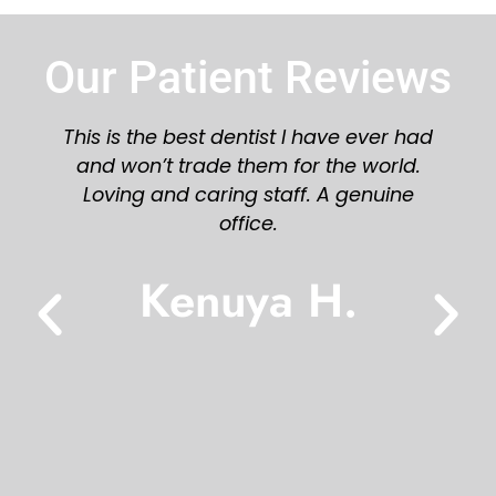
Our Patient Reviews
Great staff and dentist! Would highly
recommend you try Azalea Dental!
Karen L.