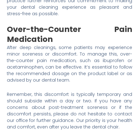
practice further reinforces our commitment to making
your dental cleaning experience as pleasant and
stress-free as possible.
Over-the-Counter Pain
Medication
After deep cleanings, some patients may experience
minor soreness or discomfort. To manage this, over-
the-counter pain medication, such as ibuprofen or
acetaminophen, can be effective. It’s essential to follow
the recommended dosage on the product label or as
advised by our dental team.
Remember, this discomfort is typically temporary and
should subside within a day or two. If you have any
concerns about post-treatment soreness or if the
discomfort persists, please do not hesitate to contact
our office for further guidance. Our priority is your health
and comfort, even after you leave the dental chair.