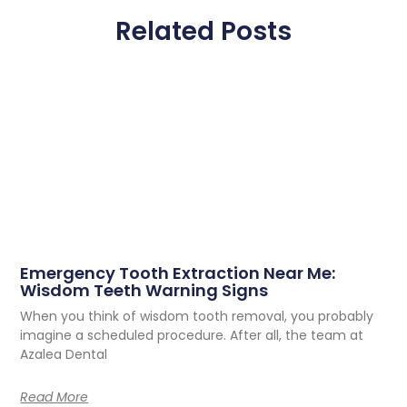
Related Posts
Emergency Tooth Extraction Near Me:
Wisdom Teeth Warning Signs
When you think of wisdom tooth removal, you probably
imagine a scheduled procedure. After all, the team at
Azalea Dental
Read More