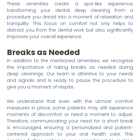
These amenities create a spa-like experience,
transforming your dental deep cleaning from a
procedure you dread into a moment of relaxation and
tranquility. This focus on comfort not only helps to
distract you from the dental work but also significantly
improves your overall experience.
Breaks as Needed
In addition to the mentioned amenities, we recognize
the importance of taking breaks as needed during
deep cleanings. Our team is attentive to your needs
and signals and is ready to pause the procedure to
give you a moment of respite.
We understand that even with the utmost comfort
measures in place, some patients may still experience
moments of discomfort or need a moment to adjust.
Therefore, communicating your need for a short break
is encouraged, ensuring a personalized and patient-
centered approach to your oral health care. This