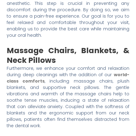
anesthetic. This step is crucial in preventing any
discomfort during the procedure. By doing so, we aim
to ensure a pain-free experience. Our goal is for you to
feel relaxed and comfortable throughout your visit,
enabling us to provide the best care while maintaining
your oral health.
Massage Chairs, Blankets, &
Neck Pillows
Furthermore, we enhance your comfort and relaxation
during deep cleanings with the addition of our
world-
class comforts
, including massage chairs, plush
blankets, and supportive neck pillows. The gentle
vibrations and warmth of the massage chairs help to
soothe tense muscles, inducing a state of relaxation
that can alleviate anxiety. Coupled with the softness of
blankets and the ergonomic support from our neck
pillows, patients often find themselves distracted from
the dental work.