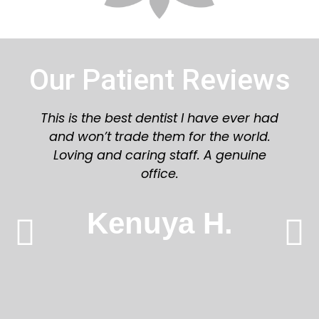
Our Patient Reviews
Great staff and dentist! Would highly
recommend you try Azalea Dental!
Karen L.