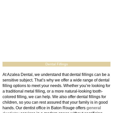
Dental Fillings
At Azalea Dental, we understand that dental fillings can be a
sensitive subject. That’s why we offer a wide range of dental
filling options to meet your needs. Whether you’re looking for
a traditional metal filling, or a more natural-looking tooth-
colored filling, we can help. We also offer dental fillings for
children, so you can rest assured that your family is in good
hands. Our dentist office in Baton Rouge offers
general