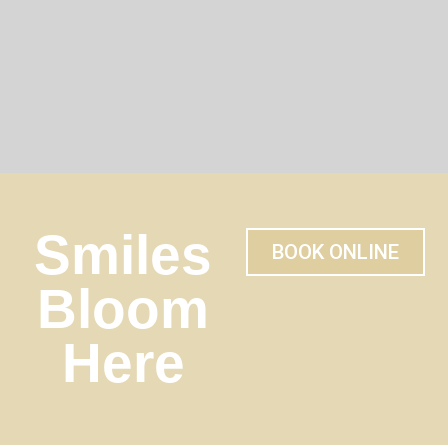
Smiles
BOOK ONLINE
Bloom
Here