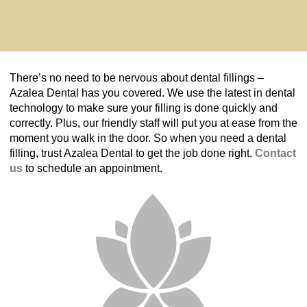
There’s no need to be nervous about dental fillings –
Azalea Dental has you covered. We use the latest in dental
technology to make sure your filling is done quickly and
correctly. Plus, our friendly staff will put you at ease from the
moment you walk in the door. So when you need a dental
filling, trust Azalea Dental to get the job done right.
Contact
us
to schedule an appointment.