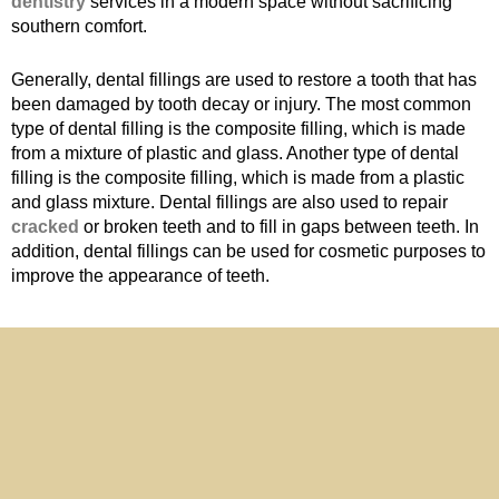
dentistry
services in a modern space without sacrificing
southern comfort.
Generally, dental fillings are used to restore a tooth that has
been damaged by tooth decay or injury. The most common
type of dental filling is the composite filling, which is made
from a mixture of plastic and glass. Another type of dental
filling is the composite filling, which is made from a plastic
and glass mixture. Dental fillings are also used to repair
cracked
or broken teeth and to fill in gaps between teeth. In
addition, dental fillings can be used for cosmetic purposes to
improve the appearance of teeth.